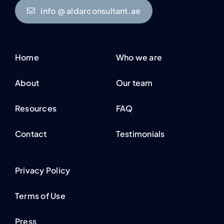
info @ aldarconsultant.ae
Home
Who we are
About
Our team
Resources
FAQ
Contact
Testimonials
Privacy Policy
Terms of Use
Press