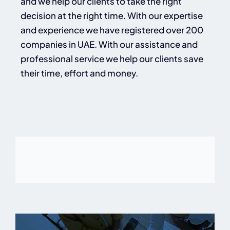
and we help our clients to take the right
decision at the right time. With our expertise
and experience we have registered over 200
companies in UAE. With our assistance and
professional service we help our clients save
their time, effort and money.