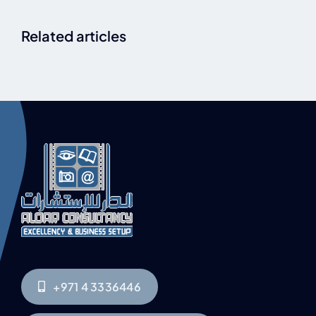
Related articles
+971 4 3336446