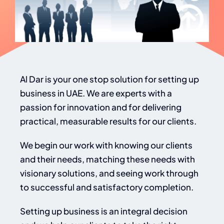
Al Dar is your one stop solution for setting up
business in UAE. We are experts with a
passion for innovation and for delivering
practical, measurable results for our clients.
We begin our work with knowing our clients
and their needs, matching these needs with
visionary solutions, and seeing work through
to successful and satisfactory completion.
Setting up business is an integral decision