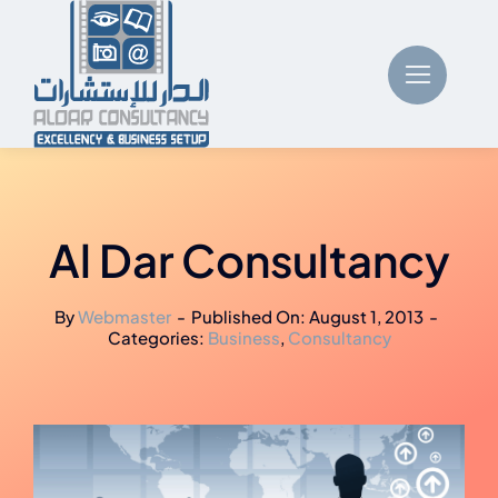
Skip
to
content
Al Dar Consultancy
By
Webmaster
-
Published On: August 1, 2013
-
Categories:
Business
,
Consultancy