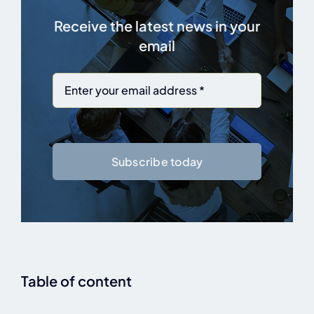
Receive the latest news in your
email
Subscribe today
Table of content